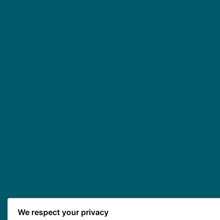
We respect your privacy